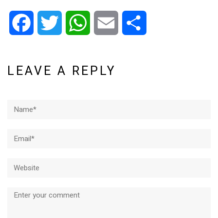
Facebook
Twitter
WhatsApp
Email
Share
LEAVE A REPLY
Name*
Email*
Website
Comment