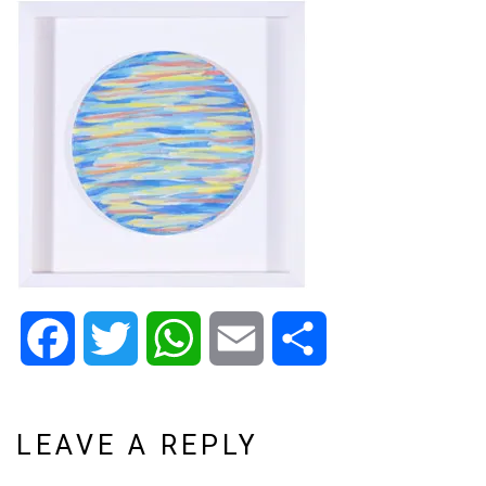
Facebook
Twitter
WhatsApp
Email
Share
LEAVE A REPLY