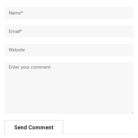
Name*
Email*
Website
Comment