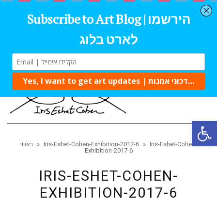
Tog
navi
Open 
ראשי
»
Iris-Eshet-Cohen-Exhibition-2017-6
»
Iris-Eshet-Cohen-
Exhibition-2017-6
IRIS-ESHET-COHEN-
EXHIBITION-2017-6