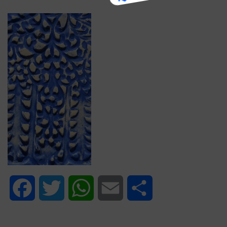
Facebook
Twitter
WhatsApp
Email
Share