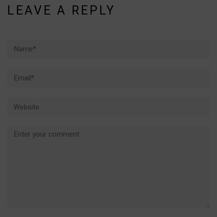
LEAVE A REPLY
Name*
Email*
Website
Comment