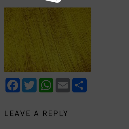
Facebook
Twitter
WhatsApp
Email
Share
LEAVE A REPLY