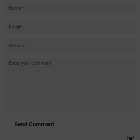
Name*
Email*
Website
Comment