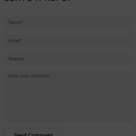
Name*
Email*
Website
Comment