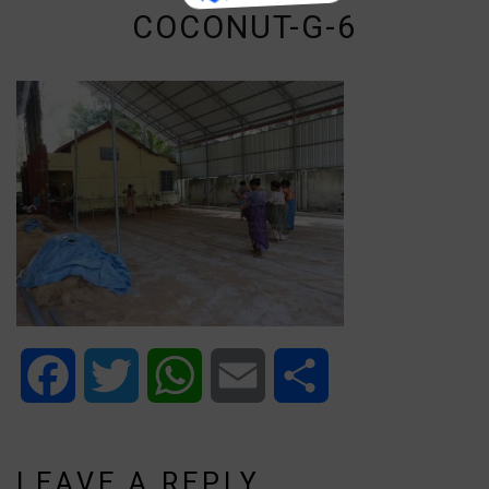
COCONUT-G-6
Facebook
Twitter
WhatsApp
Email
Share
LEAVE A REPLY