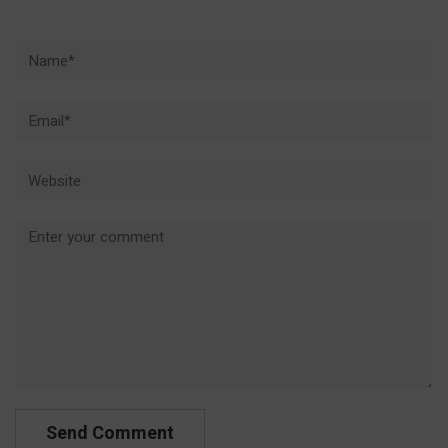
Name*
Email*
Website
Comment