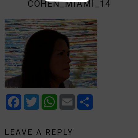
COHEN_MIAMI_14
Facebook
Twitter
WhatsApp
Email
Share
LEAVE A REPLY