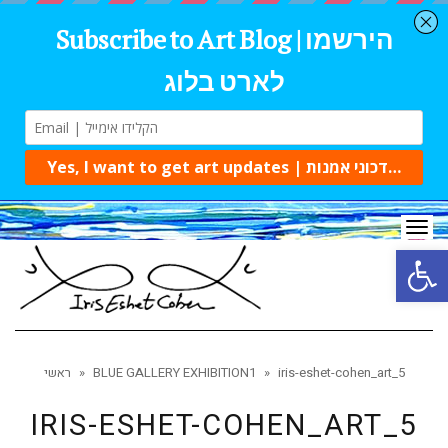
Tog
navi
Open 
ראשי
»
BLUE GALLERY EXHIBITION1
»
iris-eshet-cohen_art_5
IRIS-ESHET-COHEN_ART_5