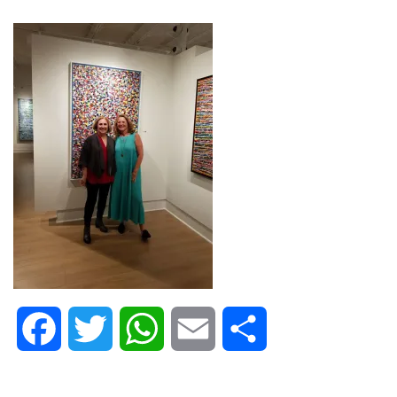
Facebook
Twitter
WhatsApp
Email
Share