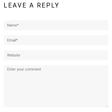
LEAVE A REPLY
Name*
Email*
Website
Comment