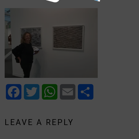
Facebook
Twitter
WhatsApp
Email
Share
LEAVE A REPLY