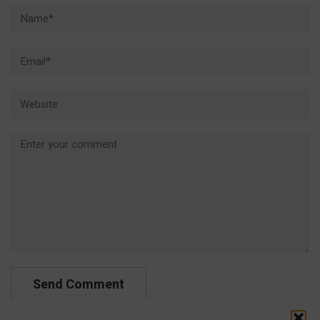
Name*
Email*
Website
Comment