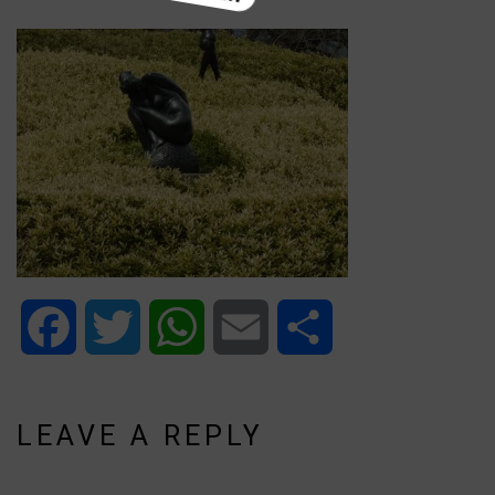
Facebook
Twitter
WhatsApp
Email
Share
LEAVE A REPLY