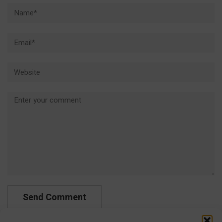
Name*
Email*
Website
Comment