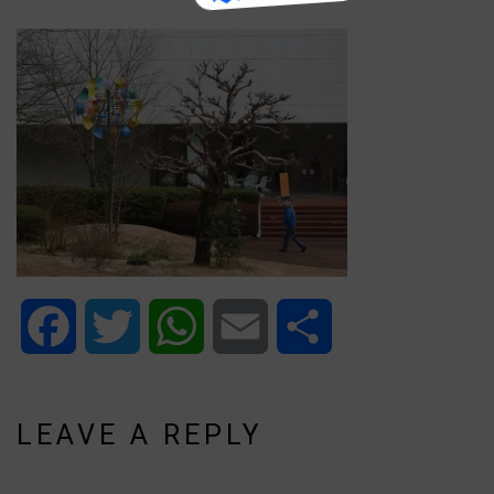
Facebook
Twitter
WhatsApp
Email
Share
LEAVE A REPLY