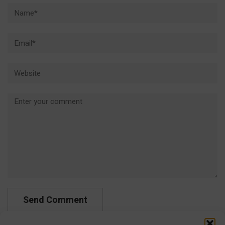
Name*
Email*
Website
Comment