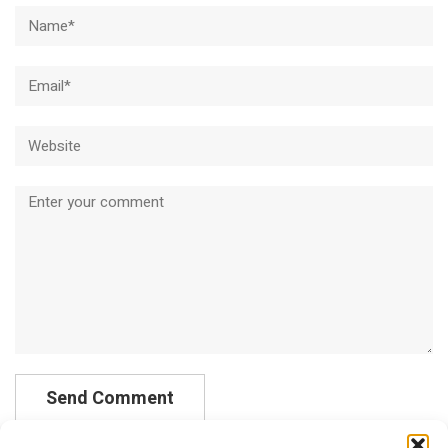
Name*
Email*
Website
Comment