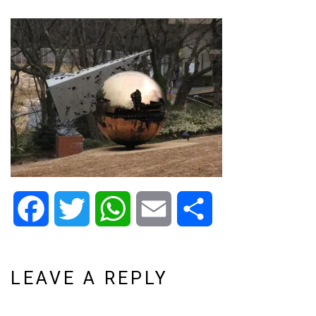
Facebook
Twitter
WhatsApp
Email
Share
LEAVE A REPLY