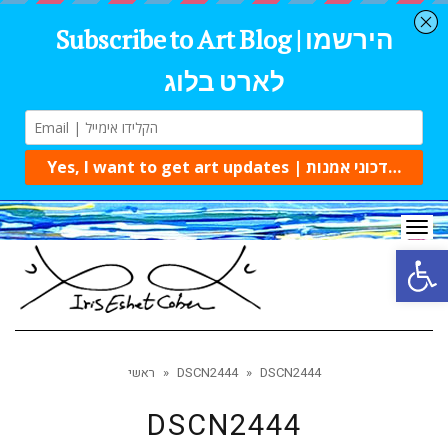
Tog
navi
Open 
ראשי
»
DSCN2444
»
DSCN2444
DSCN2444