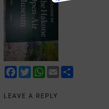
Facebook
Twitter
WhatsApp
Email
Share
LEAVE A REPLY