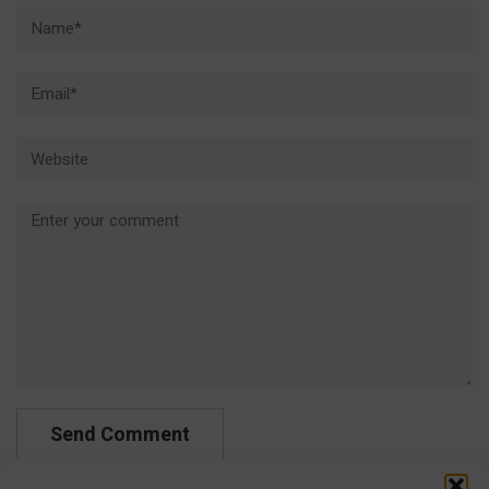
Name*
Email*
Website
Comment