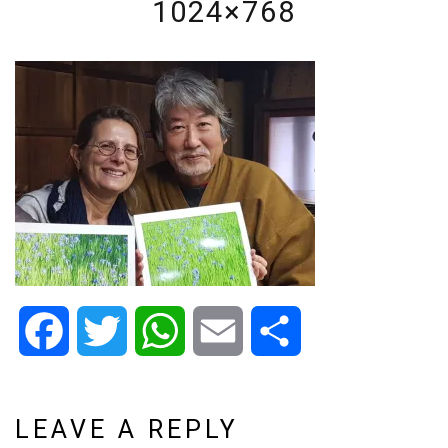
1024×768
Facebook
Twitter
WhatsApp
Email
Share
LEAVE A REPLY