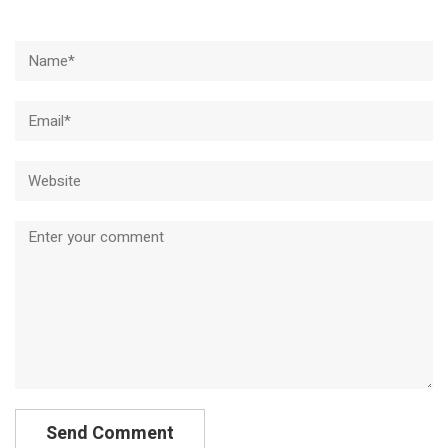
Name*
Email*
Website
Comment