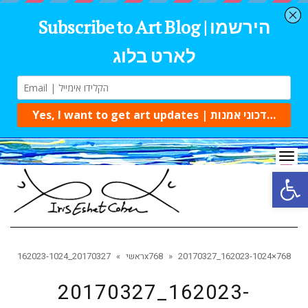
Tog
navi
Open 
»
ראשי
20170327_162023-1024x768
»
20170327_162023-1024×768
20170327_162023-