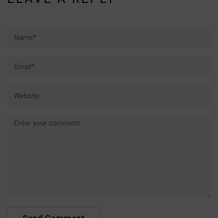
Name*
Email*
Website
Comment