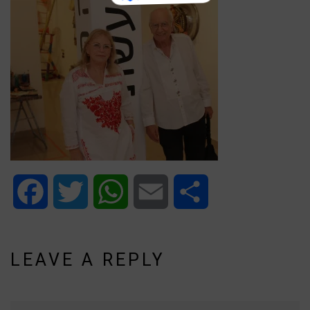
Facebook
Twitter
WhatsApp
Email
Share
LEAVE A REPLY
Name*