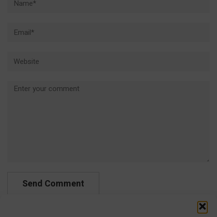
Email*
Website
Comment