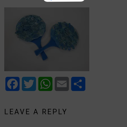
Facebook
Twitter
WhatsApp
Email
Share
LEAVE A REPLY