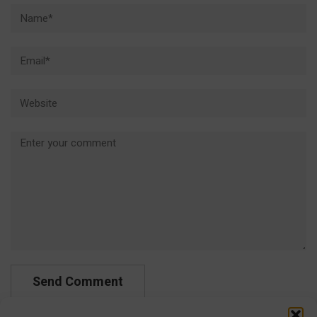
Name*
Email*
Website
Comment