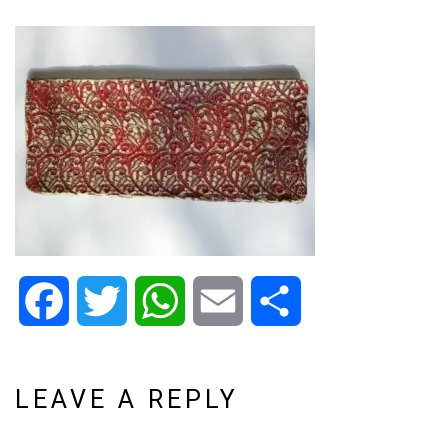
Facebook
Twitter
WhatsApp
Email
Share
LEAVE A REPLY