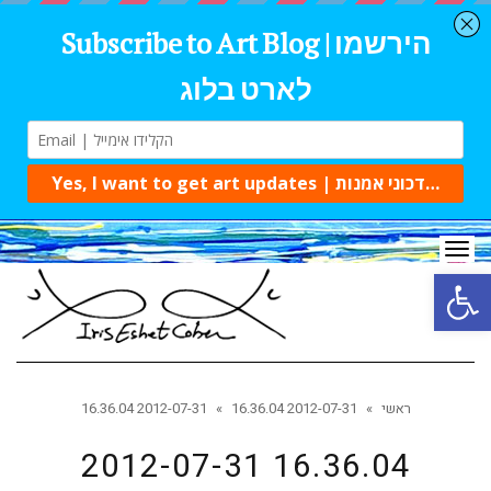
Tog
navi
Open 
2012-07-31 16.36.04
»
2012-07-31 16.36.04
»
ראשי
2012-07-31 16.36.04