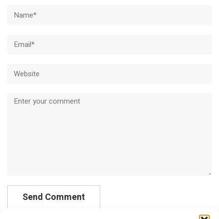
Name*
Email*
Website
Comment